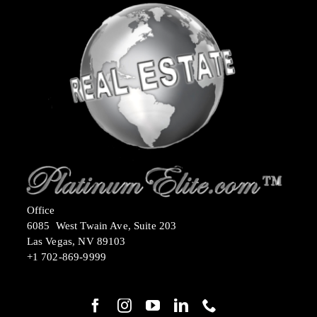
Office
6085 West Twain Ave, Suite 203
Las Vegas, NV 89103
+1 702-869-9999