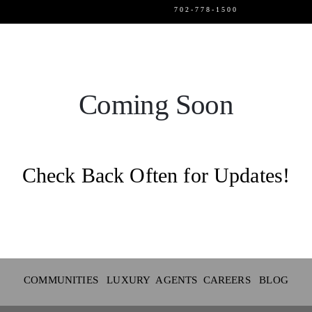
702-778-1500
SELLERS
LUXURY
Coming Soon
EVENTS
Check Back Often for Updates!
CAREERS
ABOUT US
LOGIN
COMMUNITIES LUXURY
AGENTS
CAREERS
BLOG