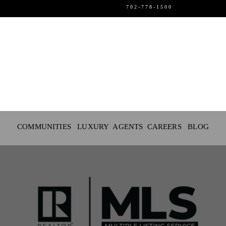
702-778-1500
SELLERS
LUXURY
EVENTS
COMMUNITIES LUXURY
AGENTS
CAREERS
BLOG
CAREERS
ABOUT US
LOGIN