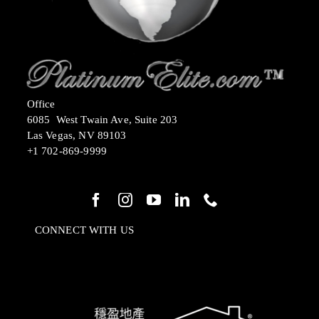
Office
6085 West Twain Ave, Suite 203
Las Vegas, NV 89103
+1 702-869-9999
CONNECT WITH US